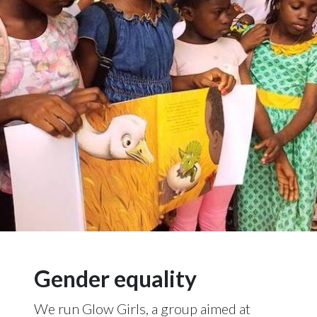
Gender equality
We run Glow Girls, a group aimed at