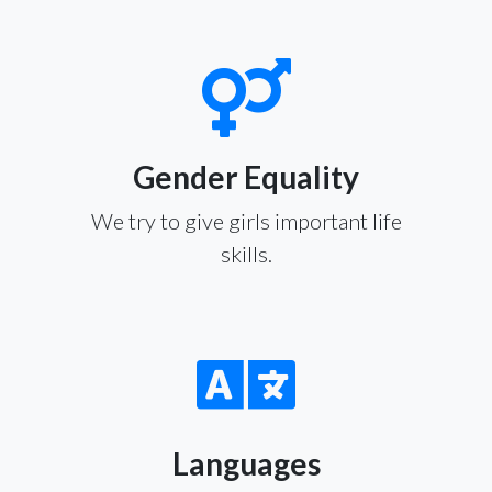
Gender Equality
We try to give girls important life
skills.
Languages