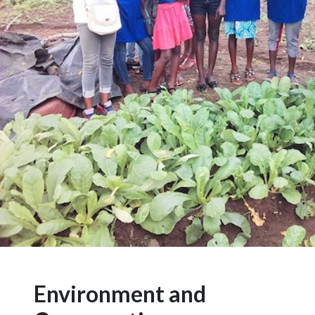
Environment and