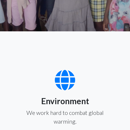
Environment
We work hard to combat global
warming.