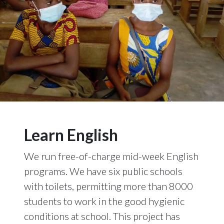
Learn English
We run free-of-charge mid-week English
programs. We have six public schools
with toilets, permitting more than 8000
students to work in the good hygienic
conditions at school. This project has