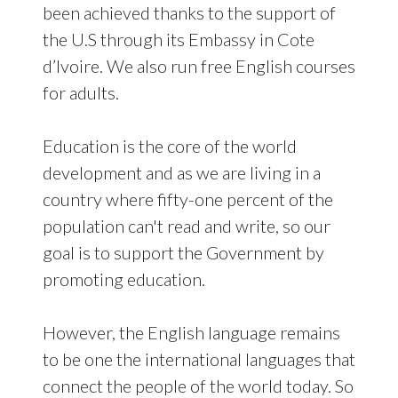
been achieved thanks to the support of
the U.S through its Embassy in Cote
d’Ivoire. We also run free English courses
for adults.
Education is the core of the world
development and as we are living in a
country where fifty-one percent of the
population can't read and write, so our
goal is to support the Government by
promoting education.
However, the English language remains
to be one the international languages that
connect the people of the world today. So