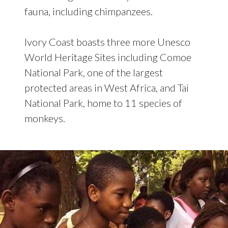
fauna, including chimpanzees.
Ivory Coast boasts three more Unesco
World Heritage Sites including Comoe
National Park, one of the largest
protected areas in West Africa, and Tai
National Park, home to 11 species of
monkeys.