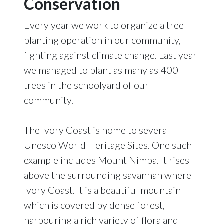
Conservation
Every year we work to organize a tree
planting operation in our community,
fighting against climate change. Last year
we managed to plant as many as 400
trees in the schoolyard of our
community.
The Ivory Coast is home to several
Unesco World Heritage Sites. One such
example includes Mount Nimba. It rises
above the surrounding savannah where
Ivory Coast. It is a beautiful mountain
which is covered by dense forest,
harbouring a rich variety of flora and