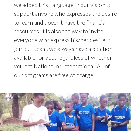
we added this Language in our vision to
support anyone who expresses the desire
to learn and doesn't have the financial
resources. It is also the way to invite
everyone who express his/her desire to
join our team, we always have a position
available for you, regardless of whether
you are National or International. All of
our programs are free of charge!