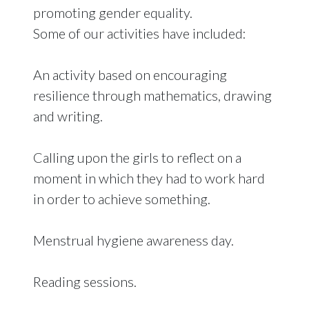
promoting gender equality.
Some of our activities have included:
An activity based on encouraging
resilience through mathematics, drawing
and writing.
Calling upon the girls to reflect on a
moment in which they had to work hard
in order to achieve something.
Menstrual hygiene awareness day.
Reading sessions.