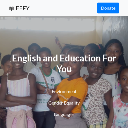
📖 EEFY
Donate
English and Education For
You
Environment
Gender Equality
Languages