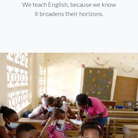
We teach English, because we know
it broadens their horizons.